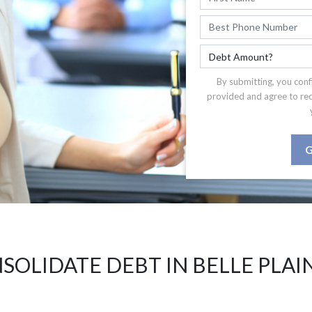
By submitting, you conf
provided and agree to re
G
SOLIDATE DEBT IN BELLE PLAIN