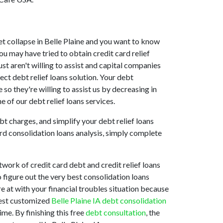
rket collapse in Belle Plaine and you want to know
ou may have tried to obtain credit card relief
ust aren't willing to assist and capital companies
ect debt relief loans solution. Your debt
 so they're willing to assist us by decreasing in
e of our debt relief loans services.
t charges, and simplify your debt relief loans
ard consolidation loans analysis, simply complete
work of credit card debt and credit relief loans
o figure out the very best consolidation loans
re at with your financial troubles situation because
 best customized
Belle Plaine IA debt consolidation
me. By finishing this free
debt consultation
, the