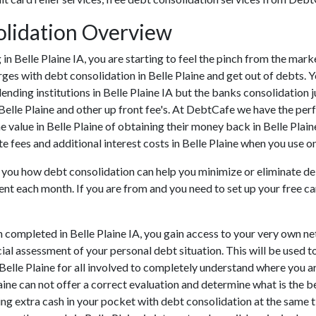
solidation Overview
ng in Belle Plaine IA, you are starting to feel the pinch from the ma
ges with debt consolidation in Belle Plaine and get out of debts. Y
ending institutions in Belle Plaine IA but the banks consolidation j
Belle Plaine and other up front fee's. At DebtCafe we have the perf
e value in Belle Plaine of obtaining their money back in Belle Plaine
te fees and additional interest costs in Belle Plaine when you use on
o you how debt consolidation can help you minimize or eliminate deb
ment each month. If you are from and you need to set up your free c
 completed in Belle Plaine IA, you gain access to your very own net
cial assessment of your personal debt situation. This will be used t
n Belle Plaine for all involved to completely understand where you a
Plaine can not offer a correct evaluation and determine what is the
ng extra cash in your pocket with debt consolidation at the same ti