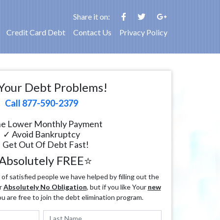
Share it on:
Credit Card Debt
Contact Us
Privacy Policy
Your Debt Problems!
Call 877-590-2379
e Lower Monthly Payment
✓ Avoid Bankruptcy
 Get Out Of Debt Fast!
Absolutely FREE⭐
f satisfied people we have helped by filling out the
r
Absolutely No Obligation
, but if you like Your
new
ou are free to join the debt elimination program.