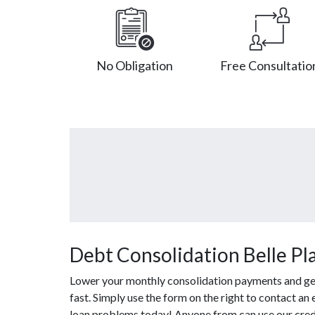
No Obligation
Free Consultatio
Debt Consolidation Belle Pla
Lower your monthly consolidation payments and get o
fast. Simply use the form on the right to contact an
loan problems today! Anyone from can use our credi