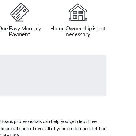
One Easy Monthly
Home Ownership is not
Payment
necessary
 loans professionals can help you get debt free
inancial control over all of your credit card debt or
tCafe USA.