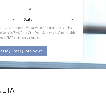
irm you are the individual whose information is being
ceive calls/SMS from CuraDebt Systems, LLC to provide
your FREE counseling request.
et My Free Quote Now!
E IA