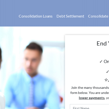
Consolidation Loans
Debt Settlement
Consolidate
End 
✓ On
✓
⭐
Join the many thousands o
form below. You are unde
lower payments
, y