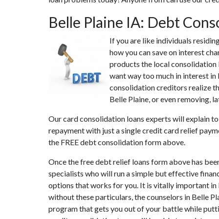
Belle Plaine IA: Debt Con
If you are like individuals residi
how you can save on interest char
products the local consolidation l
want way too much in interest in 
consolidation creditors realize th
Belle Plaine, or even removing, la
Our card consolidation loans experts will explain t
repayment with just a single credit card relief pay
the FREE debt consolidation form above.
Once the free debt relief loans form above has been
specialists who will run a simple but effective finan
options that works for you. It is vitally important i
without these particulars, the counselors in Belle 
program that gets you out of your battle while putti