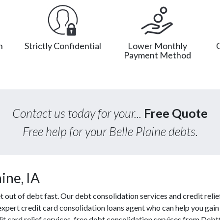
n
Strictly Confidential
Lower Monthly
Payment Method
Contact us today for your...
Free Quote
Free help for your Belle Plaine debts.
ine, IA
ut of debt fast. Our debt consolidation services and credit relief
 expert credit card consolidation loans agent who can help you gain f
t card relief services, free debt consolidation services from Deb