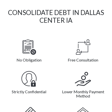
CONSOLIDATE DEBT IN DALLAS
CENTER IA
No Obligation
Free Consultation
Strictly Confidential
Lower Monthly Payment
Method