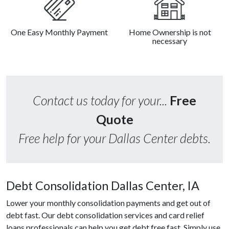
One Easy Monthly Payment
Home Ownership is not
necessary
Contact us today for your...
Free
Quote
Free help for your Dallas Center debts.
Debt Consolidation Dallas Center, IA
Lower your monthly consolidation payments and get out of
debt fast. Our debt consolidation services and card relief
loans professionals can help you get debt free fast. Simply use