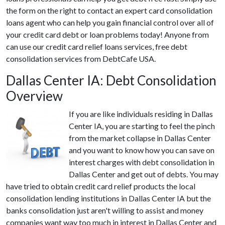
the form on the right to contact an expert card consolidation
loans agent who can help you gain financial control over all of
your credit card debt or loan problems today! Anyone from
can use our credit card relief loans services, free debt
consolidation services from DebtCafe USA.
Dallas Center IA: Debt Consolidation
Overview
If you are like individuals residing in Dallas
Center IA, you are starting to feel the pinch
from the market collapse in Dallas Center
and you want to know how you can save on
interest charges with debt consolidation in
Dallas Center and get out of debts. You may
have tried to obtain credit card relief products the local
consolidation lending institutions in Dallas Center IA but the
banks consolidation just aren't willing to assist and money
companies want way too much in interest in Dallas Center and