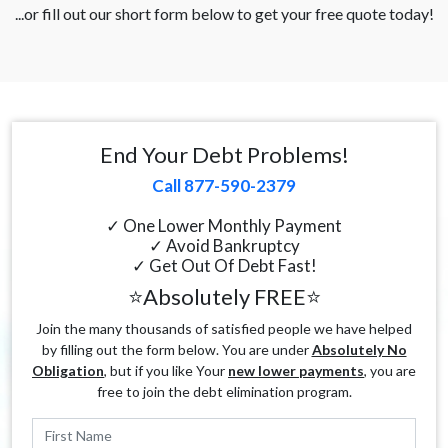
...or fill out our short form below to get your free quote today!
End Your Debt Problems!
Call 877-590-2379
✓ One Lower Monthly Payment
✓ Avoid Bankruptcy
✓ Get Out Of Debt Fast!
⭐Absolutely FREE⭐
Join the many thousands of satisfied people we have helped
by filling out the form below. You are under
Absolutely No
Obligation
, but if you like Your
new lower payments
, you are
free to join the debt elimination program.