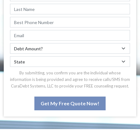
By submitting, you confirm you are the individual whose
information is being provided and agree to receive calls/SMS from
CuraDebt Systems, LLC to provide your FREE counseling request.
Get My Free Quote Now!