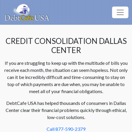
CREDIT CONSOLIDATION DALLAS
CENTER
If you are struggling to keep up with the multitude of bills you
receive each month, the situation can seem hopeless. Not only
can it be incredibly difficult and time-consuming to stay on
top of which payments are due when, you may be unable to
meet all of your financial obligations.
DebtCafe USA has helped thousands of consumers in Dallas
Center clear their financial problems quickly through ethical,
low-cost solutions.
Call 877-590-2379