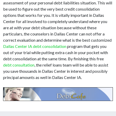
assessment of your personal debt liabilities situation. This will
be used to figure out the very best credit consolidation
options that works for you. It is vitally important in Dallas
Center for all involved to completely understand where you
are at with your debt situation because without these
particulars, the counselors in Dallas Center can not offer a
correct evaluation and determine what is the best customized
Dallas Center IA debt consolidation
program that gets you
out of your trial while putting extra cash in your pocket with
debt consolidation at the same time. By finishing this free
debt consultation
, the relief loans team will be able to assist
you save thousands in Dallas Center in interest and possibly
principal amounts as well in Dallas Center IA.