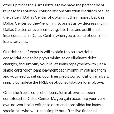
other up front fee's. At DebtCafe we have the perfect debt
relief loans solution. Your debt consolidation creditors realize
the value in Dallas Center of obtaining their money back in
Dallas Center so they're willing to assist us by decreasing in
Dallas Center, or even removing, late fees and additional
interest costs in Dallas Center when you use one of our relief
loans services.
Our debt relief experts will explain to you how debt
consolidation can help you minimize or eliminate debt
charges, and simplify your relief loans repayment with just a
single card relief loans payment each month. If you are from
and you need to set up your free credit consolidation analysis,
simply complete the FREE debt consolidation form above.
Once the free credit relief loans form above has been
completed in Dallas Center IA, you gain access to your very
own network of credit card debt and consolidation loans
specialists who will run a simple but effective financial