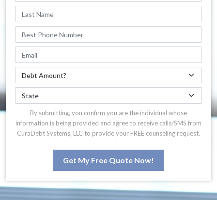
By submitting, you confirm you are the individual whose
information is being provided and agree to receive calls/SMS from
CuraDebt Systems, LLC to provide your FREE counseling request.
Get My Free Quote Now!