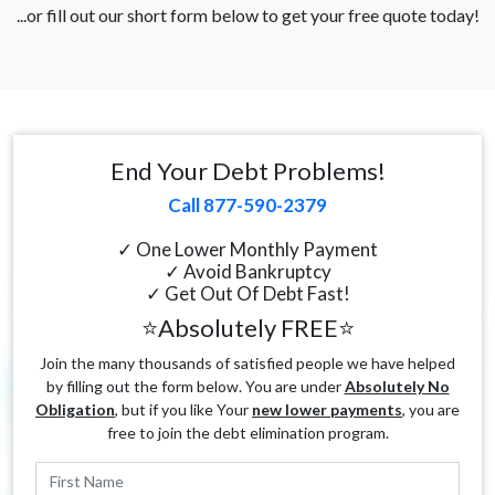
...or fill out our short form below to get your free quote today!
End Your Debt Problems!
Call 877-590-2379
✓ One Lower Monthly Payment
✓ Avoid Bankruptcy
✓ Get Out Of Debt Fast!
⭐Absolutely FREE⭐
Join the many thousands of satisfied people we have helped
by filling out the form below. You are under
Absolutely No
Obligation
, but if you like Your
new lower payments
, you are
free to join the debt elimination program.