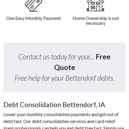
One Easy Monthly Payment
Home Ownership is not
necessary
Contact us today for your...
Free
Quote
Free help for your Bettendorf debts.
Debt Consolidation Bettendorf, IA
Lower your monthly consolidation payments and get out of
debt fast. Our debt consolidation services and card relief
loans professionals can help you get debt free fast. Simply use