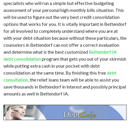
specialists who will run a simple but effective budgeting
assessment of your personal high monthly bills situation. This
will be used to figure out the very best credit consolidation
options that works for you. It is vitally important in Bettendorf
for all involved to completely understand where you are at
with your debt situation because without these particulars, the
counselors in Bettendorf can not offer a correct evaluation
and determine what is the best customized
Bettendorf IA
debt consolidation
program that gets you out of your skirmish
while putting extra cash in your pocket with debt
consolidation at the same time. By finishing this free
debt
consultation
, the relief loans team will be able to assist you
save thousands in Bettendorf in interest and possibly principal
amounts as well in Bettendorf IA.