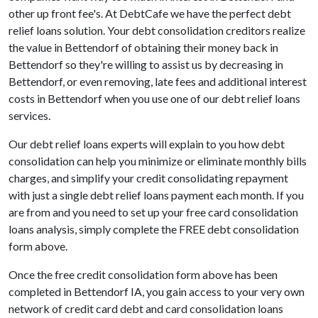
other up front fee's. At DebtCafe we have the perfect debt
relief loans solution. Your debt consolidation creditors realize
the value in Bettendorf of obtaining their money back in
Bettendorf so they're willing to assist us by decreasing in
Bettendorf, or even removing, late fees and additional interest
costs in Bettendorf when you use one of our debt relief loans
services.
Our debt relief loans experts will explain to you how debt
consolidation can help you minimize or eliminate monthly bills
charges, and simplify your credit consolidating repayment
with just a single debt relief loans payment each month. If you
are from and you need to set up your free card consolidation
loans analysis, simply complete the FREE debt consolidation
form above.
Once the free credit consolidation form above has been
completed in Bettendorf IA, you gain access to your very own
network of credit card debt and card consolidation loans