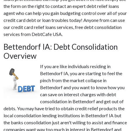
the form on the right to contact an expert debt relief loans
agent who can help you gain budgeting control over all of your
credit card debt or loan troubles today! Anyone from can use
our credit card relief loans services, free debt consolidation
services from DebtCafe USA.
Bettendorf IA: Debt Consolidation
Overview
If you are like individuals residing in
Bettendorf IA, you are starting to feel the
pinch from the market collapse in
Bettendorf and you want to know how you
can save on interest charges with debt
consolidation in Bettendorf and get out of
debts. You may have tried to obtain credit relief products the
local consolidation lending institutions in Bettendorf IA but
the banks consolidation just aren't willing to assist and finance
companies want way too much in interest in Bettendorf and