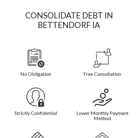
CONSOLIDATE DEBT IN
BETTENDORF IA
No Obligation
Free Consultation
Strictly Confidential
Lower Monthly Payment
Method