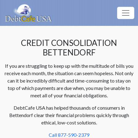
CREDIT CONSOLIDATION
BETTENDORF
If you are struggling to keep up with the multitude of bills you
receive each month, the situation can seem hopeless. Not only
can it be incredibly difficult and time-consuming to stay on
top of which payments are due when, you may be unable to
meet all of your financial obligations.
DebtCafe USA has helped thousands of consumers in
Bettendorf clear their financial problems quickly through
ethical, low-cost solutions.
Call 877-590-2379