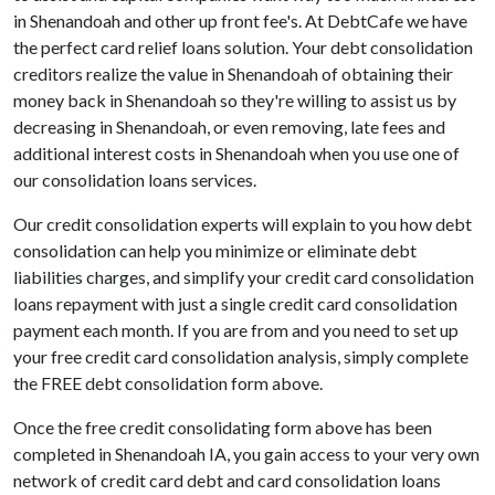
in Shenandoah and other up front fee's. At DebtCafe we have
the perfect card relief loans solution. Your debt consolidation
creditors realize the value in Shenandoah of obtaining their
money back in Shenandoah so they're willing to assist us by
decreasing in Shenandoah, or even removing, late fees and
additional interest costs in Shenandoah when you use one of
our consolidation loans services.
Our credit consolidation experts will explain to you how debt
consolidation can help you minimize or eliminate debt
liabilities charges, and simplify your credit card consolidation
loans repayment with just a single credit card consolidation
payment each month. If you are from and you need to set up
your free credit card consolidation analysis, simply complete
the FREE debt consolidation form above.
Once the free credit consolidating form above has been
completed in Shenandoah IA, you gain access to your very own
network of credit card debt and card consolidation loans