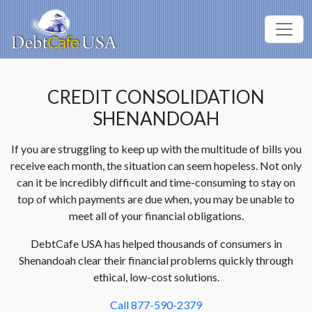
CREDIT CONSOLIDATION
SHENANDOAH
If you are struggling to keep up with the multitude of bills you
receive each month, the situation can seem hopeless. Not only
can it be incredibly difficult and time-consuming to stay on
top of which payments are due when, you may be unable to
meet all of your financial obligations.
DebtCafe USA has helped thousands of consumers in
Shenandoah clear their financial problems quickly through
ethical, low-cost solutions.
Call 877-590-2379