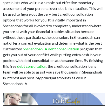
specialists who will run a simple but effective monetary
assessment of your personal over due bills situation. This will
be used to figure out the very best credit consolidation
options that works for you. It is vitally important in
Shenandoah for all involved to completely understand where
you are at with your financial troubles situation because
without these particulars, the counselors in Shenandoah can
not offer a correct evaluation and determine what is the best
customized
Shenandoah IA debt consolidation
program that
gets you out of your conflict while putting extra cash in your
pocket with debt consolidation at the same time. By finishing
this free
debt consultation
, the credit consolidation loans
team will be able to assist you save thousands in Shenandoah
in interest and possibly principal amounts as well in
Shenandoah IA.