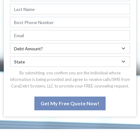
By submitting, you confirm you are the individual whose
information is being provided and agree to receive calls/SMS from
CuraDebt Systems, LLC to provide your FREE counseling request.
Get My Free Quote Now!