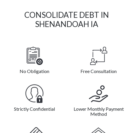
CONSOLIDATE DEBT IN
SHENANDOAH IA
No Obligation
Free Consultation
Strictly Confidential
Lower Monthly Payment
Method