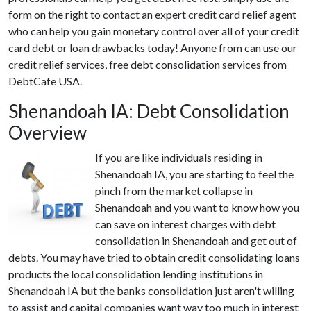
form on the right to contact an expert credit card relief agent
who can help you gain monetary control over all of your credit
card debt or loan drawbacks today! Anyone from can use our
credit relief services, free debt consolidation services from
DebtCafe USA.
Shenandoah IA: Debt Consolidation
Overview
If you are like individuals residing in
Shenandoah IA, you are starting to feel the
pinch from the market collapse in
Shenandoah and you want to know how you
can save on interest charges with debt
consolidation in Shenandoah and get out of
debts. You may have tried to obtain credit consolidating loans
products the local consolidation lending institutions in
Shenandoah IA but the banks consolidation just aren't willing
to assist and capital companies want way too much in interest