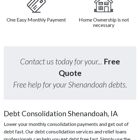
One Easy Monthly Payment
Home Ownership is not
necessary
Contact us today for your...
Free
Quote
Free help for your Shenandoah debts.
Debt Consolidation Shenandoah, IA
Lower your monthly consolidation payments and get out of
debt fast. Our debt consolidation services and relief loans
professionals can help you get debt free fast. Simply use the