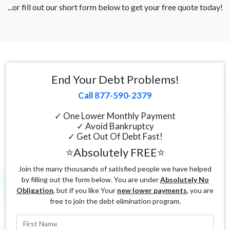
...or fill out our short form below to get your free quote today!
End Your Debt Problems!
Call 877-590-2379
✓ One Lower Monthly Payment
✓ Avoid Bankruptcy
✓ Get Out Of Debt Fast!
⭐Absolutely FREE⭐
Join the many thousands of satisfied people we have helped
by filling out the form below. You are under
Absolutely No
Obligation
, but if you like Your
new lower payments
, you are
free to join the debt elimination program.