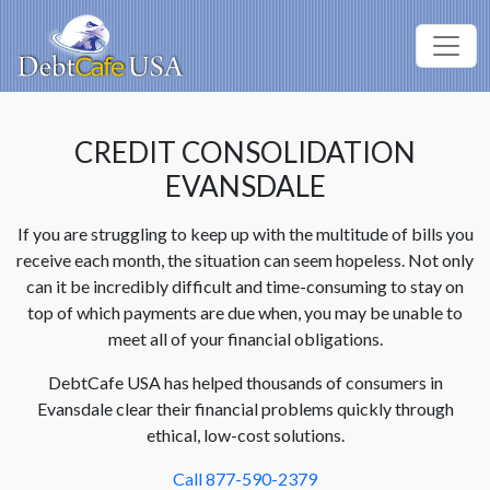
CREDIT CONSOLIDATION
EVANSDALE
If you are struggling to keep up with the multitude of bills you
receive each month, the situation can seem hopeless. Not only
can it be incredibly difficult and time-consuming to stay on
top of which payments are due when, you may be unable to
meet all of your financial obligations.
DebtCafe USA has helped thousands of consumers in
Evansdale clear their financial problems quickly through
ethical, low-cost solutions.
Call 877-590-2379