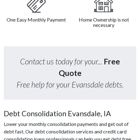
One Easy Monthly Payment
Home Ownership is not
necessary
Contact us today for your...
Free
Quote
Free help for your Evansdale debts.
Debt Consolidation Evansdale, IA
Lower your monthly consolidation payments and get out of
debt fast. Our debt consolidation services and credit card
consolidation loans professionals can help you get debt free