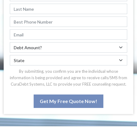
By submitting, you confirm you are the individual whose
information is being provided and agree to receive calls/SMS from
CuraDebt Systems, LLC to provide your FREE counseling request.
Get My Free Quote Now!