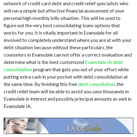
network of credit card debt and credit relief specialists who
will run a simple but effective financial assessment of your
personal high monthly bills situation. This will be used to
figure out the very best consolidating loans options that
works for you. It is vitally important in Evansdale for all
involved to completely understand where you are at with your
debt situation because without these particulars, the
counselors in Evansdale can not offer a correct evaluation and
determine what is the best customized
Evansdale IA debt
consolidation
program that gets you out of your effort while
putting extra cash in your pocket with debt consolidation at
the same time. By finishing this free
debt consultation
, the
credit relief team will be able to assist you save thousands in
Evansdale in interest and possibly principal amounts as well in
Evansdale IA.