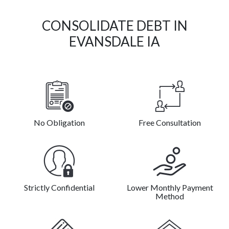
CONSOLIDATE DEBT IN
EVANSDALE IA
No Obligation
Free Consultation
Strictly Confidential
Lower Monthly Payment
Method