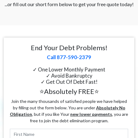
...or fill out our short form below to get your free quote today!
End Your Debt Problems!
Call 877-590-2379
✓ One Lower Monthly Payment
✓ Avoid Bankruptcy
✓ Get Out Of Debt Fast!
⭐Absolutely FREE⭐
Join the many thousands of satisfied people we have helped
by filling out the form below. You are under
Absolutely No
Obligation
, but if you like Your
new lower payments
, you are
free to join the debt elimination program.