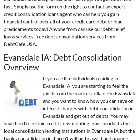
fast. Simply use the form on the right to contact an expert
credit consolidation loans agent who can help you gain
financial control over all of your credit card debt or loan
predicaments today! Anyone from can use our debt relief
loans services, free debt consolidation services from
DebtCafe USA.
Evansdale IA: Debt Consolidation
Overview
If you are like individuals residing in
Evansdale IA, you are starting to feel the
pinch from the market collapse in Evansdale
and you want to know how you can save on
interest charges with debt consolidation in
Evansdale and get out of debts. You may
have tried to obtain credit consolidating loans products the
local consolidation lending institutions in Evansdale IA but the
banks consolidation just aren't willing to assist and finance