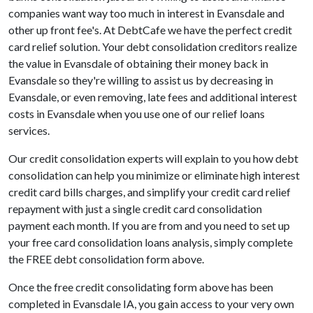
companies want way too much in interest in Evansdale and
other up front fee's. At DebtCafe we have the perfect credit
card relief solution. Your debt consolidation creditors realize
the value in Evansdale of obtaining their money back in
Evansdale so they're willing to assist us by decreasing in
Evansdale, or even removing, late fees and additional interest
costs in Evansdale when you use one of our relief loans
services.
Our credit consolidation experts will explain to you how debt
consolidation can help you minimize or eliminate high interest
credit card bills charges, and simplify your credit card relief
repayment with just a single credit card consolidation
payment each month. If you are from and you need to set up
your free card consolidation loans analysis, simply complete
the FREE debt consolidation form above.
Once the free credit consolidating form above has been
completed in Evansdale IA, you gain access to your very own