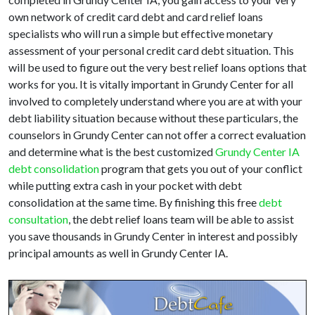
own network of credit card debt and card relief loans
specialists who will run a simple but effective monetary
assessment of your personal credit card debt situation. This
will be used to figure out the very best relief loans options that
works for you. It is vitally important in Grundy Center for all
involved to completely understand where you are at with your
debt liability situation because without these particulars, the
counselors in Grundy Center can not offer a correct evaluation
and determine what is the best customized
Grundy Center IA
debt consolidation
program that gets you out of your conflict
while putting extra cash in your pocket with debt
consolidation at the same time. By finishing this free
debt
consultation
, the debt relief loans team will be able to assist
you save thousands in Grundy Center in interest and possibly
principal amounts as well in Grundy Center IA.