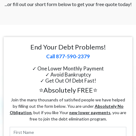
...or fill out our short form below to get your free quote today!
End Your Debt Problems!
Call 877-590-2379
✓ One Lower Monthly Payment
✓ Avoid Bankruptcy
✓ Get Out Of Debt Fast!
⭐Absolutely FREE⭐
Join the many thousands of satisfied people we have helped
by filling out the form below. You are under
Absolutely No
Obligation
, but if you like Your
new lower payments
, you are
free to join the debt elimination program.