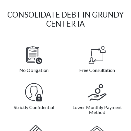
CONSOLIDATE DEBT IN GRUNDY
CENTER IA
No Obligation
Free Consultation
Strictly Confidential
Lower Monthly Payment
Method