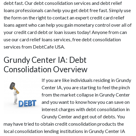
debt fast. Our debt consolidation services and debt relief
loans professionals can help you get debt free fast. Simply use
the form on the right to contact an expert credit card relief
loans agent who can help you gain monetary control over all of
your credit card debt or loan issues today! Anyone from can
use our card relief loans services, free debt consolidation
services from DebtCafe USA.
Grundy Center IA: Debt
Consolidation Overview
If you are like individuals residing in Grundy
Center IA, you are starting to feel the pinch
from the market collapse in Grundy Center
and you want to know how you can save on
interest charges with debt consolidation in
Grundy Center and get out of debts. You
may have tried to obtain credit consolidation products the
local consolidation lending institutions in Grundy Center IA