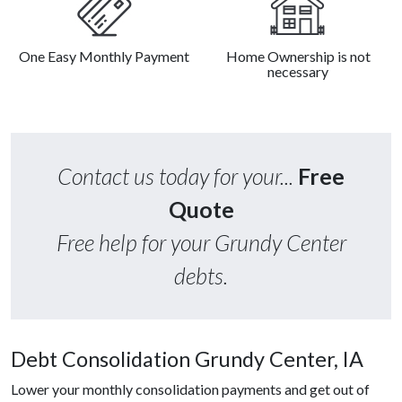
One Easy Monthly Payment
Home Ownership is not
necessary
Contact us today for your...
Free
Quote
Free help for your Grundy Center
debts.
Debt Consolidation Grundy Center, IA
Lower your monthly consolidation payments and get out of