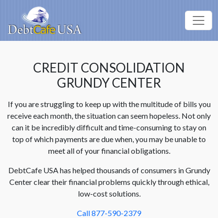
CREDIT CONSOLIDATION
GRUNDY CENTER
If you are struggling to keep up with the multitude of bills you
receive each month, the situation can seem hopeless. Not only
can it be incredibly difficult and time-consuming to stay on
top of which payments are due when, you may be unable to
meet all of your financial obligations.
DebtCafe USA has helped thousands of consumers in Grundy
Center clear their financial problems quickly through ethical,
low-cost solutions.
Call 877-590-2379