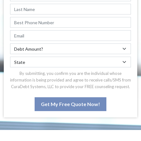
By submitting, you confirm you are the individual whose
information is being provided and agree to receive calls/SMS from
CuraDebt Systems, LLC to provide your FREE counseling request.
Get My Free Quote Now!