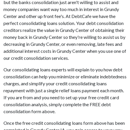
but the banks consolidation just aren't willing to assist and
money companies want way too much in interest in Grundy
Center and other up front fee's. At DebtCafe we have the
perfect consolidating loans solution. Your debt consolidation
creditors realize the value in Grundy Center of obtaining their
money back in Grundy Center so they're willing to assist us by
decreasing in Grundy Center, or even removing, late fees and
additional interest costs in Grundy Center when you use one of
our credit consolidation services.
Our consolidating loans experts will explain to you how debt
consolidation can help you minimize or eliminate indebtedness
charges, and simplify your credit consolidating loans
repayment with just a single relief loans payment each month.
If you are from and you need to set up your free credit card
consolidation analysis, simply complete the FREE debt
consolidation form above.
Once the free credit consolidating loans form above has been
completed in Grundy Center IA, you gain access to your very