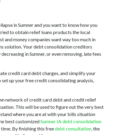
t collapse in Sumner and you want to know how you
ied to obtain relief loans products the local
assist and money companies want way too much in
ns solution. Your debt consolidation creditors
y decreasing in Sumner, or even removing, late fees
ate credit card debt charges, and simplify your
set up your free credit consolidating analysis,
n network of credit card debt and credit relief
uation. This will be used to figure out the very best
rstand where you are at with your bills situation
 the best customized
Sumner IA debt consolidation
time. By finishing this free
debt consultation
, the