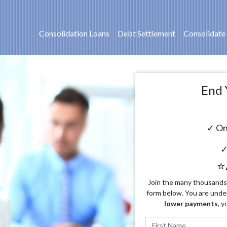
Consolidation Loans
Debt Settlement
Consolidate
End 
✓ On
✓
⭐
Join the many thousands o
form below. You are unde
lower payments
, y