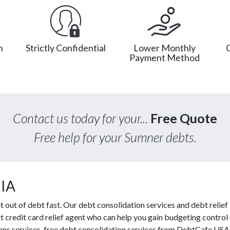
n
Strictly Confidential
Lower Monthly
Payment Method
Contact us today for your...
Free Quote
Free help for your Sumner debts.
 IA
ut of debt fast. Our debt consolidation services and debt relief l
t credit card relief agent who can help you gain budgeting control 
oans services, free debt consolidation services from DebtCafe USA