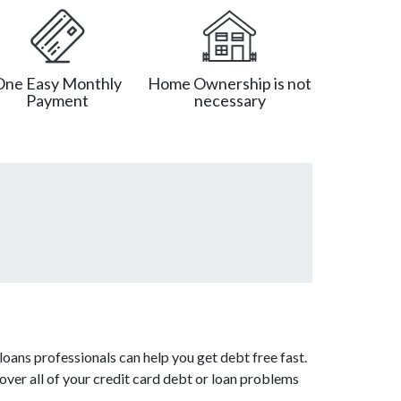
One Easy Monthly
Home Ownership is not
Payment
necessary
oans professionals can help you get debt free fast.
over all of your credit card debt or loan problems
.