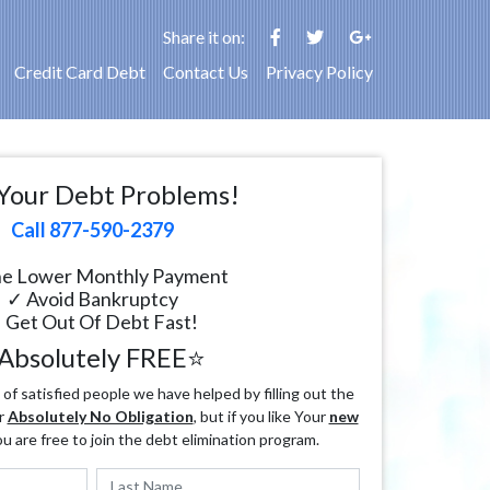
Share it on:
Credit Card Debt
Contact Us
Privacy Policy
Your Debt Problems!
Call 877-590-2379
e Lower Monthly Payment
✓ Avoid Bankruptcy
 Get Out Of Debt Fast!
Absolutely FREE⭐
f satisfied people we have helped by filling out the
r
Absolutely No Obligation
, but if you like Your
new
ou are free to join the debt elimination program.