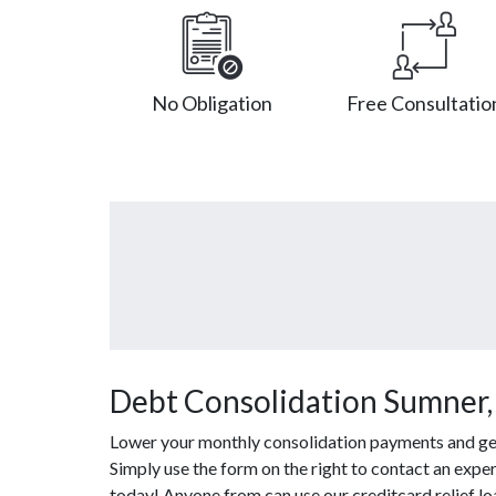
No Obligation
Free Consultatio
Debt Consolidation Sumner,
Lower your monthly consolidation payments and get o
Simply use the form on the right to contact an exper
today! Anyone from can use our creditcard relief l