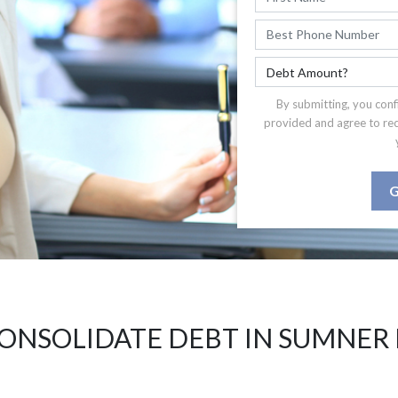
By submitting, you conf
provided and agree to re
G
ONSOLIDATE DEBT IN SUMNER 