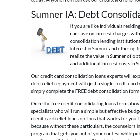
Sumner IA: Debt Consolid
If you are like individuals resid
can save on interest charges with
consolidation lending institution
interest in Sumner and other up f
realize the value in Sumner of ob
and additional interest costs in S
Our credit card consolidation loans experts will ex
debt relief repayment with just a single credit card
simply complete the FREE debt consolidation form
Once the free credit consolidating loans form abov
specialists who will run a simple but effective budg
credit card relief loans options that works for you. 
because without these particulars, the counselors 
program that gets you out of your contest while putt