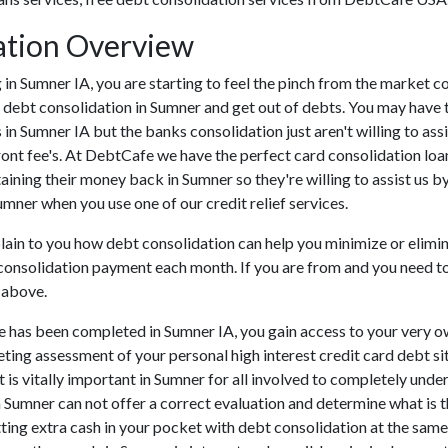
ation Overview
ing in Sumner IA, you are starting to feel the pinch from the marke
 debt consolidation in Sumner and get out of debts. You may have tr
s in Sumner IA but the banks consolidation just aren't willing to 
ront fee's. At DebtCafe we have the perfect card consolidation loa
taining their money back in Sumner so they're willing to assist us b
umner when you use one of our credit relief services.
plain to you how debt consolidation can help you minimize or elimin
 consolidation payment each month. If you are from and you need to 
 above.
e has been completed in Sumner IA, you gain access to your very ow
eting assessment of your personal high interest credit card debt sit
It is vitally important in Sumner for all involved to completely unde
in Sumner can not offer a correct evaluation and determine what is
ing extra cash in your pocket with debt consolidation at the same 