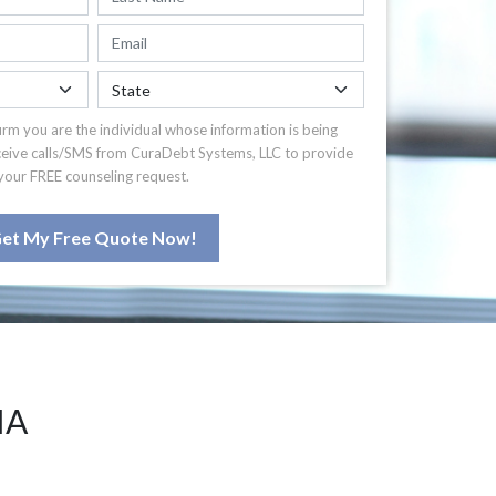
irm you are the individual whose information is being
ceive calls/SMS from CuraDebt Systems, LLC to provide
your FREE counseling request.
et My Free Quote Now!
IA