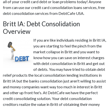
all of your credit card debt or loan problems today! Anyone
from can use our credit card consolidation loans services, free
debt consolidation services from DebtCafe USA.
Britt IA: Debt Consolidation
Overview
If you are like individuals residing in Britt IA,
you are starting to feel the pinch from the
market collapse in Britt and you want to
know how you can save on interest charges
with debt consolidation in Britt and get out
of debts. You may have tried to obtain debt
relief products the local consolidation lending institutions in
Britt IA but the banks consolidation just aren't willing to assist
and money companies want way too much in interest in Britt
and other up front fee's. At DebtCafe we have the perfect
credit consolidating solution. Your debt consolidation
creditors realize the value in Britt of obtaining their money