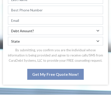
By submitting, you confirm you are the individual whose
information is being provided and agree to receive calls/SMS from
CuraDebt Systems, LLC to provide your FREE counseling request.
Get My Free Quote Now!