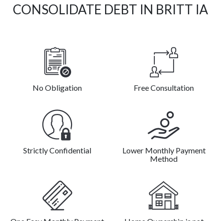
CONSOLIDATE DEBT IN BRITT IA
No Obligation
Free Consultation
Strictly Confidential
Lower Monthly Payment
Method