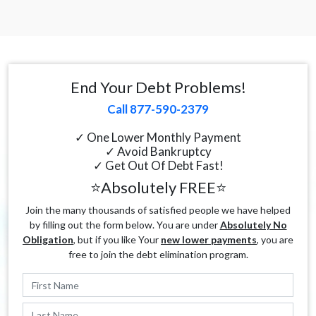
End Your Debt Problems!
Call 877-590-2379
✓ One Lower Monthly Payment
✓ Avoid Bankruptcy
✓ Get Out Of Debt Fast!
⭐Absolutely FREE⭐
Join the many thousands of satisfied people we have helped
by filling out the form below. You are under
Absolutely No
Obligation
, but if you like Your
new lower payments
, you are
free to join the debt elimination program.