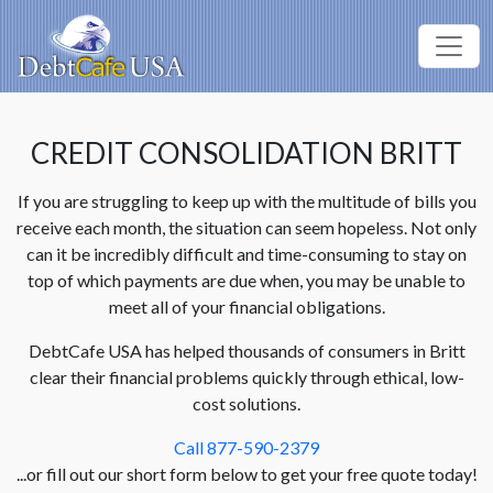
CREDIT CONSOLIDATION BRITT
If you are struggling to keep up with the multitude of bills you
receive each month, the situation can seem hopeless. Not only
can it be incredibly difficult and time-consuming to stay on
top of which payments are due when, you may be unable to
meet all of your financial obligations.
DebtCafe USA has helped thousands of consumers in Britt
clear their financial problems quickly through ethical, low-
cost solutions.
Call 877-590-2379
...or fill out our short form below to get your free quote today!