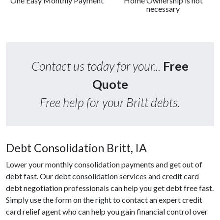
One Easy Monthly Payment
Home Ownership is not
necessary
Contact us today for your...
Free
Quote
Free help for your Britt debts.
Debt Consolidation Britt, IA
Lower your monthly consolidation payments and get out of
debt fast. Our debt consolidation services and credit card
debt negotiation professionals can help you get debt free fast.
Simply use the form on the right to contact an expert credit
card relief agent who can help you gain financial control over