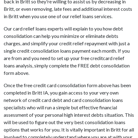
back in Britt so they're willing to assist us by decreasing in
Britt, or even removing, late fees and additional interest costs
in Britt when you use one of our relief loans services.
Our card relief loans experts will explain to you how debt
consolidation can help you minimize or eliminate debts
charges, and simplify your credit relief repayment with just a
single credit consolidation loans payment each month. If you
are from and you need to set up your free creditcard relief
loans analysis, simply complete the FREE debt consolidation
form above.
Once the free credit card consolidation form above has been
completed in Britt IA, you gain access to your very own
network of credit card debt and card consolidation loans
specialists who will run a simple but effective financial
assessment of your personal high interest debts situation. This
will be used to figure out the very best consolidation loans
options that works for you. It is vitally important in Britt for all
involved to completely understand where you are at with your