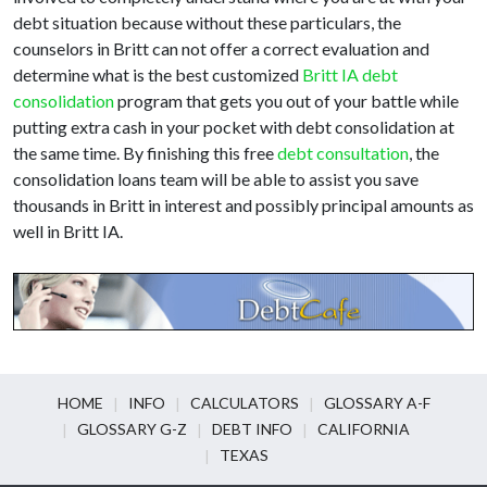
debt situation because without these particulars, the
counselors in Britt can not offer a correct evaluation and
determine what is the best customized
Britt IA debt
consolidation
program that gets you out of your battle while
putting extra cash in your pocket with debt consolidation at
the same time. By finishing this free
debt consultation
, the
consolidation loans team will be able to assist you save
thousands in Britt in interest and possibly principal amounts as
well in Britt IA.
HOME
INFO
CALCULATORS
GLOSSARY A-F
GLOSSARY G-Z
DEBT INFO
CALIFORNIA
TEXAS