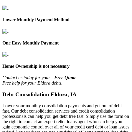
Lower Monthly Payment Method
One Easy Monthly Payment
Home Ownership is not necessary
Contact us today for your...
Free Quote
Free help for your Eldora debts.
Debt Consolidation Eldora, IA
Lower your monthly consolidation payments and get out of debt
fast. Our debt consolidation services and credit consolidation
professionals can help you get debt free fast. Simply use the form on
the right to contact an expert relief loans agent who can help you
gain economic control over all of your credit card debt or loan issues