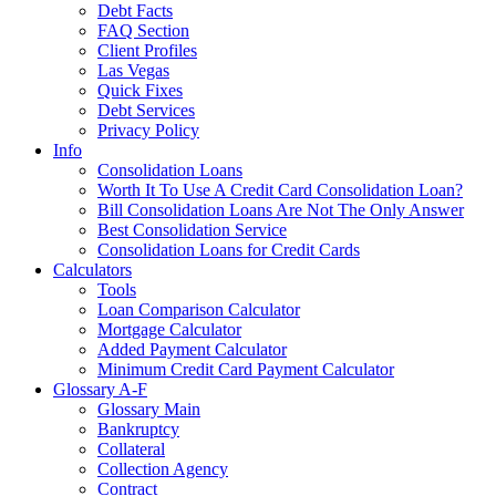
Debt Facts
FAQ Section
Client Profiles
Las Vegas
Quick Fixes
Debt Services
Privacy Policy
Info
Consolidation Loans
Worth It To Use A Credit Card Consolidation Loan?
Bill Consolidation Loans Are Not The Only Answer
Best Consolidation Service
Consolidation Loans for Credit Cards
Calculators
Tools
Loan Comparison Calculator
Mortgage Calculator
Added Payment Calculator
Minimum Credit Card Payment Calculator
Glossary A-F
Glossary Main
Bankruptcy
Collateral
Collection Agency
Contract