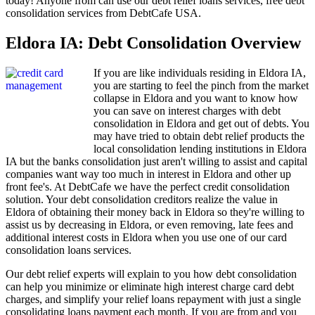
today! Anyone from can use our debt relief loans services, free debt
consolidation services from DebtCafe USA.
Eldora IA: Debt Consolidation Overview
If you are like individuals residing in Eldora IA,
you are starting to feel the pinch from the market
collapse in Eldora and you want to know how
you can save on interest charges with debt
consolidation in Eldora and get out of debts. You
may have tried to obtain debt relief products the
local consolidation lending institutions in Eldora
IA but the banks consolidation just aren't willing to assist and capital
companies want way too much in interest in Eldora and other up
front fee's. At DebtCafe we have the perfect credit consolidation
solution. Your debt consolidation creditors realize the value in
Eldora of obtaining their money back in Eldora so they're willing to
assist us by decreasing in Eldora, or even removing, late fees and
additional interest costs in Eldora when you use one of our card
consolidation loans services.
Our debt relief experts will explain to you how debt consolidation
can help you minimize or eliminate high interest charge card debt
charges, and simplify your relief loans repayment with just a single
consolidating loans payment each month. If you are from and you