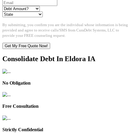
By submitting, you confirm you are the individual whose information is being
provided and agree to receive calls/SMS from CuraDebt Systems, LLC to
provide your FREE counseling request.
Get My Free Quote Now!
Consolidate Debt In Eldora IA
No Obligation
Free Consultation
Strictly Confidential