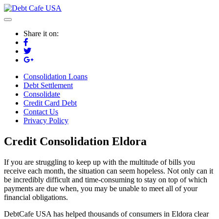
Share it on:
Consolidation Loans
Debt Settlement
Consolidate
Credit Card Debt
Contact Us
Privacy Policy
Credit Consolidation Eldora
If you are struggling to keep up with the multitude of bills you
receive each month, the situation can seem hopeless. Not only can it
be incredibly difficult and time-consuming to stay on top of which
payments are due when, you may be unable to meet all of your
financial obligations.
DebtCafe USA has helped thousands of consumers in Eldora clear