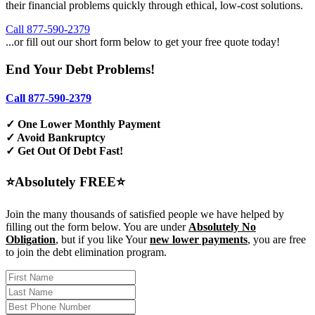
their financial problems quickly through ethical, low-cost solutions.
Call 877-590-2379
...or fill out our short form below to get your free quote today!
End Your Debt Problems!
Call 877-590-2379
✓ One Lower Monthly Payment
✓ Avoid Bankruptcy
✓ Get Out Of Debt Fast!
⭐Absolutely FREE⭐
Join the many thousands of satisfied people we have helped by
filling out the form below. You are under
Absolutely No
Obligation
, but if you like Your
new lower payments
, you are free
to join the debt elimination program.