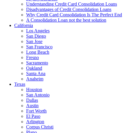
Understanding Credit Card Consolidation Loans
Disadvantages of Credit Consolidation Loans
Why Credit Card Consolidation Is The Perfect End
A Consolidation Loan not the best solution
California
Los Angeles
San Diego
San Jose
San Francisco
Long Beach
Fresno
Sacramento
Oakland
Santa Ana
Anaheim
Texas
Houston
San Antonio
Dallas
Austin
Fort Worth
El Paso
Arlington
Corpus Christi
Plano