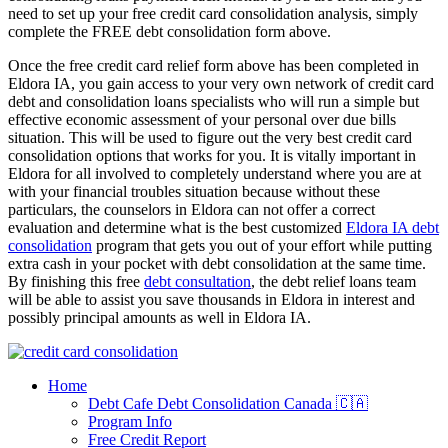
need to set up your free credit card consolidation analysis, simply
complete the FREE debt consolidation form above.
Once the free credit card relief form above has been completed in
Eldora IA, you gain access to your very own network of credit card
debt and consolidation loans specialists who will run a simple but
effective economic assessment of your personal over due bills
situation. This will be used to figure out the very best credit card
consolidation options that works for you. It is vitally important in
Eldora for all involved to completely understand where you are at
with your financial troubles situation because without these
particulars, the counselors in Eldora can not offer a correct
evaluation and determine what is the best customized
Eldora IA debt
consolidation
program that gets you out of your effort while putting
extra cash in your pocket with debt consolidation at the same time.
By finishing this free
debt consultation
, the debt relief loans team
will be able to assist you save thousands in Eldora in interest and
possibly principal amounts as well in Eldora IA.
Home
Debt Cafe Debt Consolidation Canada 🇨🇦
Program Info
Free Credit Report