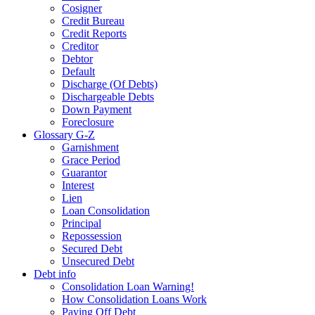
Cosigner
Credit Bureau
Credit Reports
Creditor
Debtor
Default
Discharge (Of Debts)
Dischargeable Debts
Down Payment
Foreclosure
Glossary G-Z
Garnishment
Grace Period
Guarantor
Interest
Lien
Loan Consolidation
Principal
Repossession
Secured Debt
Unsecured Debt
Debt info
Consolidation Loan Warning!
How Consolidation Loans Work
Paying Off Debt