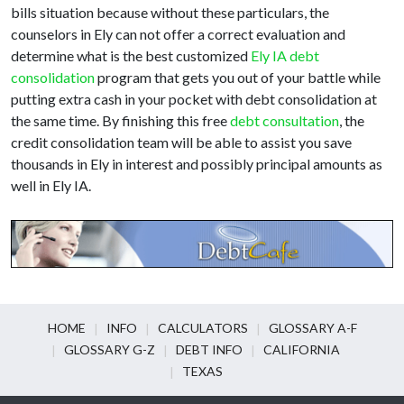
bills situation because without these particulars, the
counselors in Ely can not offer a correct evaluation and
determine what is the best customized
Ely IA debt
consolidation
program that gets you out of your battle while
putting extra cash in your pocket with debt consolidation at
the same time. By finishing this free
debt consultation
, the
credit consolidation team will be able to assist you save
thousands in Ely in interest and possibly principal amounts as
well in Ely IA.
HOME
INFO
CALCULATORS
GLOSSARY A-F
GLOSSARY G-Z
DEBT INFO
CALIFORNIA
TEXAS