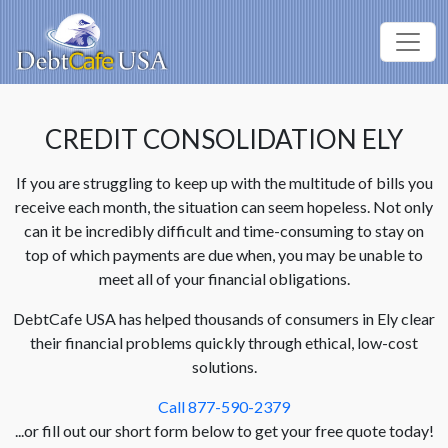
CREDIT CONSOLIDATION ELY
If you are struggling to keep up with the multitude of bills you
receive each month, the situation can seem hopeless. Not only
can it be incredibly difficult and time-consuming to stay on
top of which payments are due when, you may be unable to
meet all of your financial obligations.
DebtCafe USA has helped thousands of consumers in Ely clear
their financial problems quickly through ethical, low-cost
solutions.
Call 877-590-2379
...or fill out our short form below to get your free quote today!