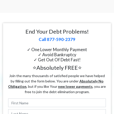
End Your Debt Problems!
Call 877-590-2379
✓ One Lower Monthly Payment
✓ Avoid Bankruptcy
✓ Get Out Of Debt Fast!
⭐Absolutely FREE⭐
Join the many thousands of satisfied people we have helped
by filling out the form below. You are under
Absolutely No
Obligation
, but if you like Your
new lower payments
, you are
free to join the debt elimination program.