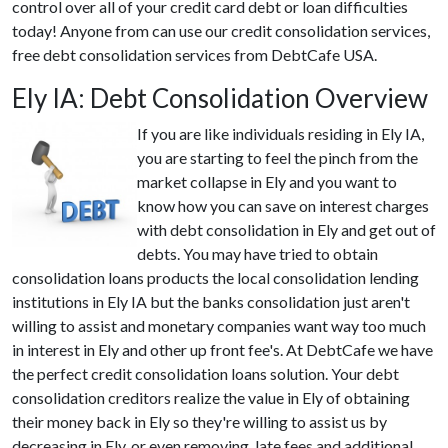
control over all of your credit card debt or loan difficulties
today! Anyone from can use our credit consolidation services,
free debt consolidation services from DebtCafe USA.
Ely IA: Debt Consolidation Overview
If you are like individuals residing in Ely IA,
you are starting to feel the pinch from the
market collapse in Ely and you want to
know how you can save on interest charges
with debt consolidation in Ely and get out of
debts. You may have tried to obtain
consolidation loans products the local consolidation lending
institutions in Ely IA but the banks consolidation just aren't
willing to assist and monetary companies want way too much
in interest in Ely and other up front fee's. At DebtCafe we have
the perfect credit consolidation loans solution. Your debt
consolidation creditors realize the value in Ely of obtaining
their money back in Ely so they're willing to assist us by
decreasing in Ely, or even removing, late fees and additional