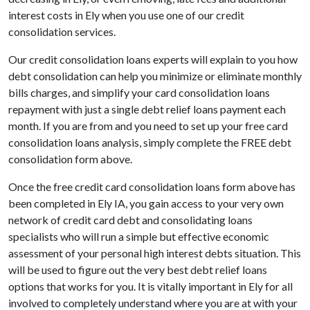
interest costs in Ely when you use one of our credit
consolidation services.
Our credit consolidation loans experts will explain to you how
debt consolidation can help you minimize or eliminate monthly
bills charges, and simplify your card consolidation loans
repayment with just a single debt relief loans payment each
month. If you are from and you need to set up your free card
consolidation loans analysis, simply complete the FREE debt
consolidation form above.
Once the free credit card consolidation loans form above has
been completed in Ely IA, you gain access to your very own
network of credit card debt and consolidating loans
specialists who will run a simple but effective economic
assessment of your personal high interest debts situation. This
will be used to figure out the very best debt relief loans
options that works for you. It is vitally important in Ely for all
involved to completely understand where you are at with your