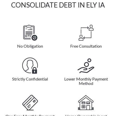
CONSOLIDATE DEBT IN ELY IA
No Obligation
Free Consultation
Strictly Confidential
Lower Monthly Payment
Method