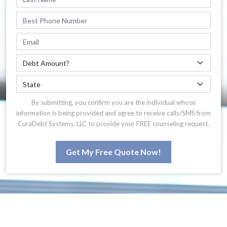
By submitting, you confirm you are the individual whose
information is being provided and agree to receive calls/SMS from
CuraDebt Systems, LLC to provide your FREE counseling request.
Get My Free Quote Now!