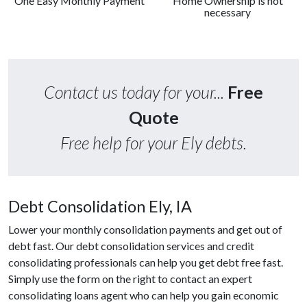
One Easy Monthly Payment
Home Ownership is not
necessary
Contact us today for your...
Free
Quote
Free help for your Ely debts.
Debt Consolidation Ely, IA
Lower your monthly consolidation payments and get out of
debt fast. Our debt consolidation services and credit
consolidating professionals can help you get debt free fast.
Simply use the form on the right to contact an expert
consolidating loans agent who can help you gain economic