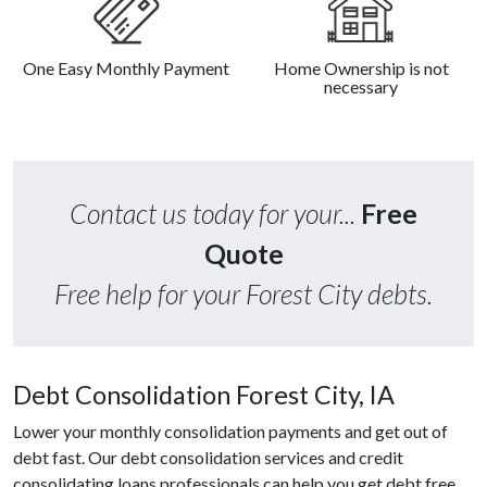
One Easy Monthly Payment
Home Ownership is not
necessary
Contact us today for your...
Free
Quote
Free help for your Forest City debts.
Debt Consolidation Forest City, IA
Lower your monthly consolidation payments and get out of
debt fast. Our debt consolidation services and credit
consolidating loans professionals can help you get debt free