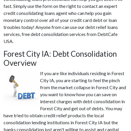
fast. Simply use the form on the right to contact an expert
credit consolidating loans agent who can help you gain
monetary control over all of your credit card debt or loan
troubles today! Anyone from can use our debt relief loans
services, free debt consolidation services from DebtCafe
USA.
Forest City IA: Debt Consolidation
Overview
If you are like individuals residing in Forest
City IA, you are starting to feel the pinch
from the market collapse in Forest City and
you want to know how you can save on
interest charges with debt consolidation in
Forest City and get out of debts. You may
have tried to obtain credit relief products the local
consolidation lending institutions in Forest City IA but the
banks consolidation just aren't willing to assist and capital