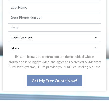
By submitting, you confirm you are the individual whose
information is being provided and agree to receive calls/SMS from
CuraDebt Systems, LLC to provide your FREE counseling request.
Get My Free Quote Now!