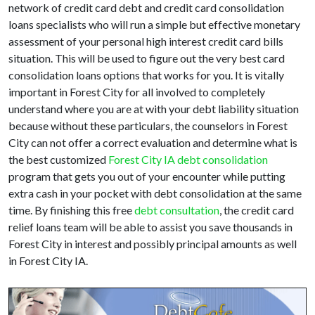
network of credit card debt and credit card consolidation
loans specialists who will run a simple but effective monetary
assessment of your personal high interest credit card bills
situation. This will be used to figure out the very best card
consolidation loans options that works for you. It is vitally
important in Forest City for all involved to completely
understand where you are at with your debt liability situation
because without these particulars, the counselors in Forest
City can not offer a correct evaluation and determine what is
the best customized
Forest City IA debt consolidation
program that gets you out of your encounter while putting
extra cash in your pocket with debt consolidation at the same
time. By finishing this free
debt consultation
, the credit card
relief loans team will be able to assist you save thousands in
Forest City in interest and possibly principal amounts as well
in Forest City IA.