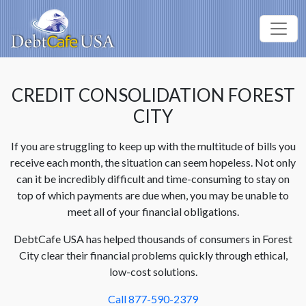
CREDIT CONSOLIDATION FOREST
CITY
If you are struggling to keep up with the multitude of bills you
receive each month, the situation can seem hopeless. Not only
can it be incredibly difficult and time-consuming to stay on
top of which payments are due when, you may be unable to
meet all of your financial obligations.
DebtCafe USA has helped thousands of consumers in Forest
City clear their financial problems quickly through ethical,
low-cost solutions.
Call 877-590-2379