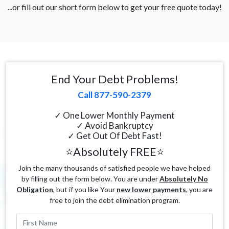
...or fill out our short form below to get your free quote today!
End Your Debt Problems!
Call 877-590-2379
✓ One Lower Monthly Payment
✓ Avoid Bankruptcy
✓ Get Out Of Debt Fast!
⭐Absolutely FREE⭐
Join the many thousands of satisfied people we have helped
by filling out the form below. You are under
Absolutely No
Obligation
, but if you like Your
new lower payments
, you are
free to join the debt elimination program.