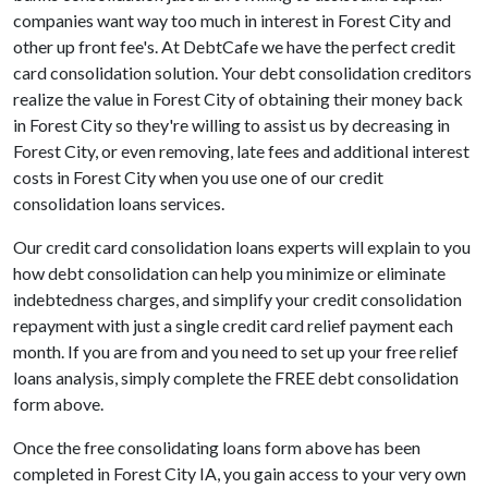
companies want way too much in interest in Forest City and
other up front fee's. At DebtCafe we have the perfect credit
card consolidation solution. Your debt consolidation creditors
realize the value in Forest City of obtaining their money back
in Forest City so they're willing to assist us by decreasing in
Forest City, or even removing, late fees and additional interest
costs in Forest City when you use one of our credit
consolidation loans services.
Our credit card consolidation loans experts will explain to you
how debt consolidation can help you minimize or eliminate
indebtedness charges, and simplify your credit consolidation
repayment with just a single credit card relief payment each
month. If you are from and you need to set up your free relief
loans analysis, simply complete the FREE debt consolidation
form above.
Once the free consolidating loans form above has been
completed in Forest City IA, you gain access to your very own