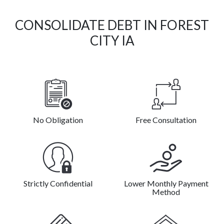
CONSOLIDATE DEBT IN FOREST
CITY IA
No Obligation
Free Consultation
Strictly Confidential
Lower Monthly Payment
Method