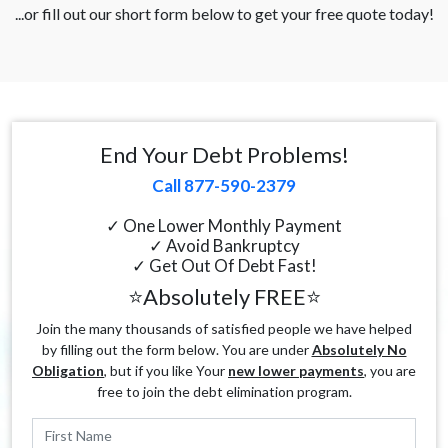
...or fill out our short form below to get your free quote today!
End Your Debt Problems!
Call 877-590-2379
✓ One Lower Monthly Payment
✓ Avoid Bankruptcy
✓ Get Out Of Debt Fast!
⭐Absolutely FREE⭐
Join the many thousands of satisfied people we have helped
by filling out the form below. You are under
Absolutely No
Obligation
, but if you like Your
new lower payments
, you are
free to join the debt elimination program.