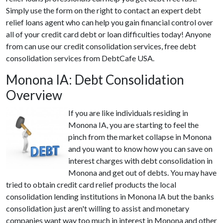
Simply use the form on the right to contact an expert debt
relief loans agent who can help you gain financial control over
all of your credit card debt or loan difficulties today! Anyone
from can use our credit consolidation services, free debt
consolidation services from DebtCafe USA.
Monona IA: Debt Consolidation
Overview
If you are like individuals residing in
Monona IA, you are starting to feel the
pinch from the market collapse in Monona
and you want to know how you can save on
interest charges with debt consolidation in
Monona and get out of debts. You may have
tried to obtain credit card relief products the local
consolidation lending institutions in Monona IA but the banks
consolidation just aren't willing to assist and monetary
companies want way too much in interest in Monona and other