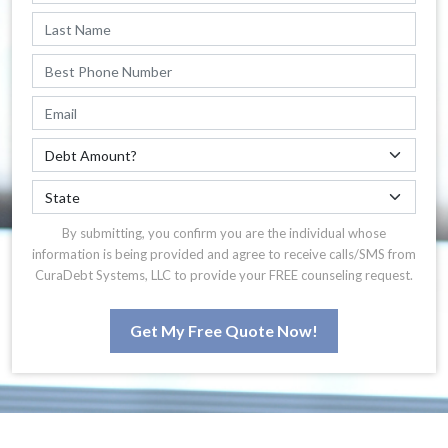
By submitting, you confirm you are the individual whose
information is being provided and agree to receive calls/SMS from
CuraDebt Systems, LLC to provide your FREE counseling request.
Get My Free Quote Now!