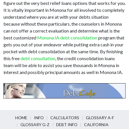
figure out the very best relief loans options that works for you.
It is vitally important in Monona for all involved to completely
understand where you are at with your debts situation
because without these particulars, the counselors in Monona
can not offer a correct evaluation and determine what is the
best customized
Monona IA debt consolidation
program that
gets you out of your endeavor while putting extra cash in your
pocket with debt consolidation at the same time. By finishing
this free
debt consultation
, the credit consolidation loans
team will be able to assist you save thousands in Monona in
interest and possibly principal amounts as well in Monona IA.
HOME
INFO
CALCULATORS
GLOSSARY A-F
GLOSSARY G-Z
DEBT INFO
CALIFORNIA