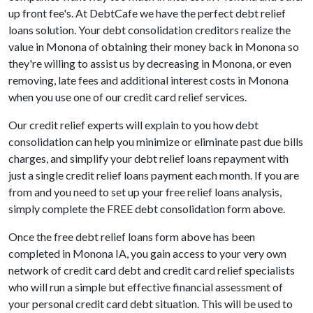
up front fee's. At DebtCafe we have the perfect debt relief
loans solution. Your debt consolidation creditors realize the
value in Monona of obtaining their money back in Monona so
they're willing to assist us by decreasing in Monona, or even
removing, late fees and additional interest costs in Monona
when you use one of our credit card relief services.
Our credit relief experts will explain to you how debt
consolidation can help you minimize or eliminate past due bills
charges, and simplify your debt relief loans repayment with
just a single credit relief loans payment each month. If you are
from and you need to set up your free relief loans analysis,
simply complete the FREE debt consolidation form above.
Once the free debt relief loans form above has been
completed in Monona IA, you gain access to your very own
network of credit card debt and credit card relief specialists
who will run a simple but effective financial assessment of
your personal credit card debt situation. This will be used to