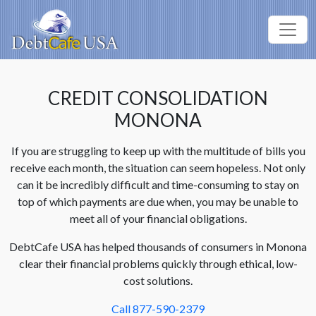
CREDIT CONSOLIDATION
MONONA
If you are struggling to keep up with the multitude of bills you
receive each month, the situation can seem hopeless. Not only
can it be incredibly difficult and time-consuming to stay on
top of which payments are due when, you may be unable to
meet all of your financial obligations.
DebtCafe USA has helped thousands of consumers in Monona
clear their financial problems quickly through ethical, low-
cost solutions.
Call 877-590-2379