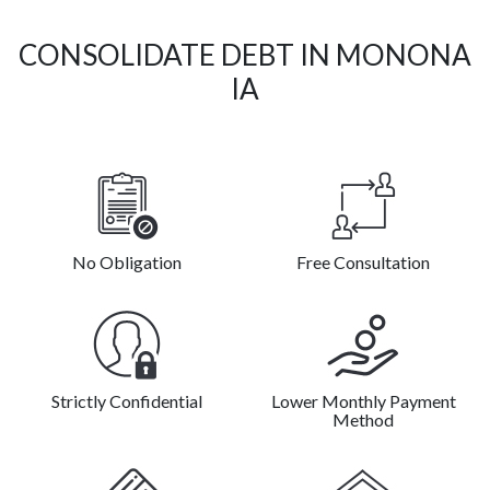
CONSOLIDATE DEBT IN MONONA
IA
No Obligation
Free Consultation
Strictly Confidential
Lower Monthly Payment
Method