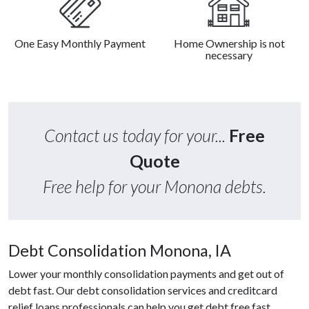
One Easy Monthly Payment
Home Ownership is not
necessary
Contact us today for your...
Free
Quote
Free help for your Monona debts.
Debt Consolidation Monona, IA
Lower your monthly consolidation payments and get out of
debt fast. Our debt consolidation services and creditcard
relief loans professionals can help you get debt free fast.